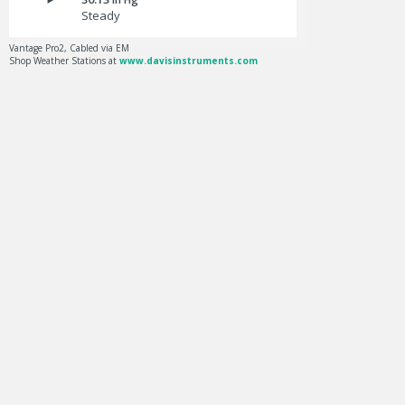
Steady
Vantage Pro2, Cabled via EM
Shop Weather Stations at
www.davisinstruments.com