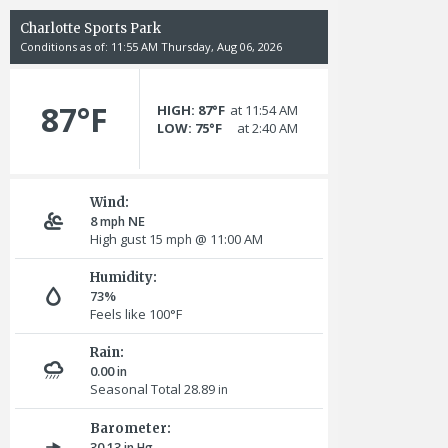
Charlotte Sports Park
Conditions as of: 11:55 AM Thursday, Aug 06, 2026
87°F
HIGH: 87°F
at 11:54 AM
LOW: 75°F
at 2:40 AM
Wind:
8
NE
mph
High gust 15
@ 11:00 AM
mph
Humidity:
73%
Feels like 100°F
Rain:
0.00
in
Seasonal Total 28.89
in
Barometer:
30.13
in Hg