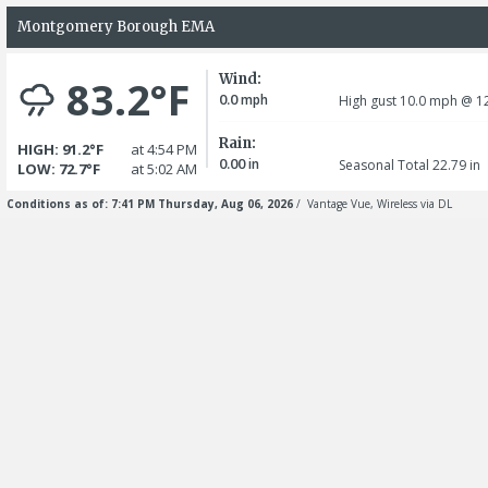
Montgomery Borough EMA
Wind:
83.2°F
0.0
mph
High gust 10.0
mph
@ 12
Rain:
HIGH: 91.2°F
at 4:54 PM
0.00
in
Seasonal Total 22.79
in
LOW: 72.7°F
at 5:02 AM
Conditions as of: 7:41 PM Thursday, Aug 06, 2026
/ Vantage Vue, Wireless via DL